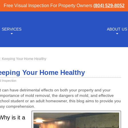
Free Visual Inspection For Property Owners
(804) 529-8052
SERVICES
ABOUT US
: Keeping Your Home Healthy
eeping Your Home Healthy
d Inspection
can have detrimental effects on both your property and your
 importance of mold removal, the dangers of mold, and effective
school student or an adult homeowner, this blog aims to provide you
easy comprehension.
hy is it a