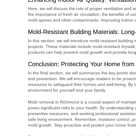
Here, we will discuss the role of proper ventilation and ai
the importance of fresh air circulation, the benefits of u
mold spores and other contaminants. Improving indoor air
Mold-Resistant Building Materials: Lon
In this section, we will introduce mold-resistant buildin
projects. These materials include mold-resistant drywall,
products can help prevent mold growth and provide long
Conclusion: Protecting Your Home from
In the final section, we will summarize the key points 
and prevention. We will encourage readers to be proacti
measures to safeguard their homes and well-being. By t
environment for yourself and your family.
Mold removal in Richmond is a crucial aspect of mainta
poses significant risks to your health. By understanding 
preventive measures, and seeking professional assista
safe living environment. Remember, moisture control, pr
mold growth. Stay proactive and protect your home from 