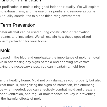
r purification in maintaining good indoor air quality. We will explore
sing exhaust fans, and the use of air purifiers to remove airborne
 quality contributes to a healthier living environment.
g-Term Prevention
g materials that can be used during construction or renovation
 paints, and insulation. We will explain how these specialized
-term protection for your home.
 Mold
discussed in the blog and emphasize the importance of mold removal
ve in addressing any signs of mold and adopting preventive
aking the necessary steps, you can maintain a mold-free
ining a healthy home. Mold not only damages your property but also
what mold is, recognizing the signs of infestation, implementing
nce when needed, you can effectively combat mold and create a
oper ventilation, and regular maintenance are key in preventing
the harmful effects of mold.