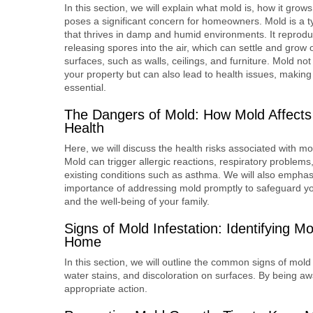
In this section, we will explain what mold is, how it grows
poses a significant concern for homeowners. Mold is a t
that thrives in damp and humid environments. It reprod
releasing spores into the air, which can settle and grow 
surfaces, such as walls, ceilings, and furniture. Mold n
your property but can also lead to health issues, making
essential.
The Dangers of Mold: How Mold Affects
Health
Here, we will discuss the health risks associated with m
Mold can trigger allergic reactions, respiratory problem
existing conditions such as asthma. We will also emphas
importance of addressing mold promptly to safeguard yo
and the well-being of your family.
Signs of Mold Infestation: Identifying Mo
Home
In this section, we will outline the common signs of mold
water stains, and discoloration on surfaces. By being aw
appropriate action.