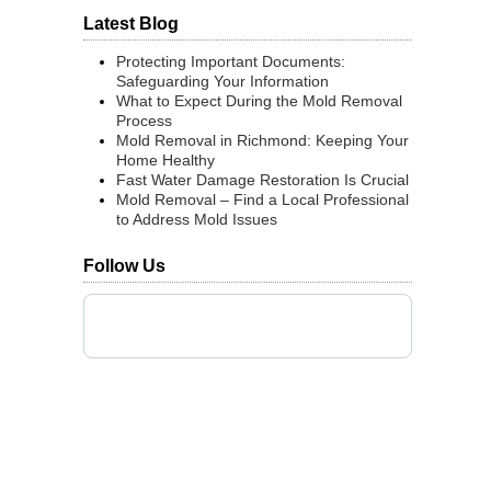
Latest Blog
Protecting Important Documents:
Safeguarding Your Information
What to Expect During the Mold Removal
Process
Mold Removal in Richmond: Keeping Your
Home Healthy
Fast Water Damage Restoration Is Crucial
Mold Removal – Find a Local Professional
to Address Mold Issues
Follow Us