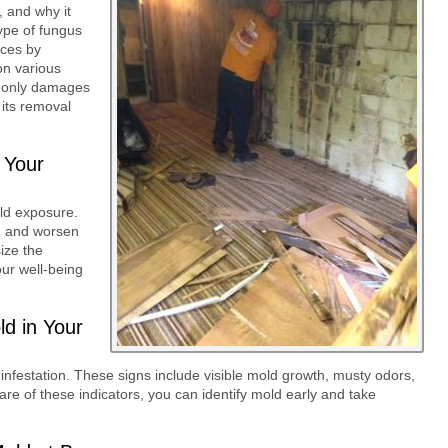
, and why it
ype of fungus
uces by
on various
ot only damages
 its removal
 Your
old exposure.
s, and worsen
ize the
ur well-being
ld in Your
 infestation. These signs include visible mold growth, musty odors,
are of these indicators, you can identify mold early and take