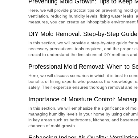
Preventing Mold Growth: Tips to Keep 
Here, we will provide practical tips on preventing mold 
ventilation, reducing humidity levels, fixing water leaks
measures, you can create an inhospitable environment fo
DIY Mold Removal: Step-by-Step Guide f
In this section, we will provide a step-by-step guide for 
necessary precautions, tools required, and the proper cle
crucial to understand the limitations of DIY methods and 
Professional Mold Removal: When to Se
Here, we will discuss scenarios in which it is best to con
benefits of hiring experts who possess the knowledge, e
safely. Their expertise ensures thorough removal and re
Importance of Moisture Control: Managi
In this section, we will emphasize the significance of mo
managing humidity levels in your home by using dehumidi
in key areas such as bathrooms, kitchens, and basement
chances of mold growth.
Enhancing Indoor Air Quality: Ventilation