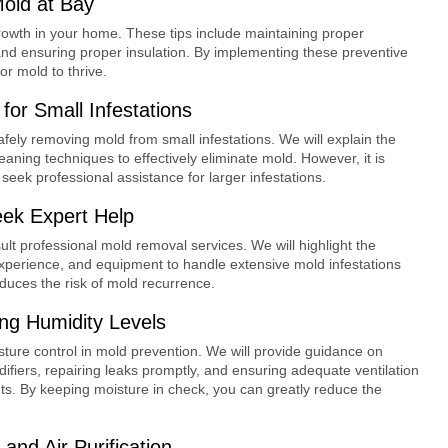
Mold at Bay
growth in your home. These tips include maintaining proper
, and ensuring proper insulation. By implementing these preventive
r mold to thrive.
or Small Infestations
safely removing mold from small infestations. We will explain the
aning techniques to effectively eliminate mold. However, it is
seek professional assistance for larger infestations.
ek Expert Help
sult professional mold removal services. We will highlight the
xperience, and equipment to handle extensive mold infestations
duces the risk of mold recurrence.
ng Humidity Levels
isture control in mold prevention. We will provide guidance on
fiers, repairing leaks promptly, and ensuring adequate ventilation
s. By keeping moisture in check, you can greatly reduce the
 and Air Purification