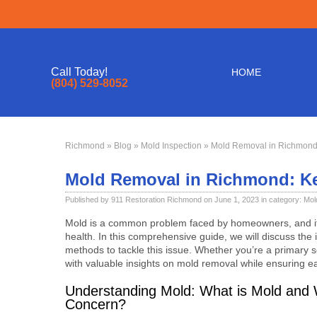
Call Today!
HOME
(804) 529-8052
Richmond
»
Blog
»
Mold Inspection
» Mold Removal in Richmond
Mold Removal in Richmond: K
Published by 911 Restoration Richmond on June 1, 2023 in category:
Mol
Mold is a common problem faced by homeowners, and it 
health. In this comprehensive guide, we will discuss the
methods to tackle this issue. Whether you’re a primary 
with valuable insights on mold removal while ensuring 
Understanding Mold: What is Mold and W
Concern?