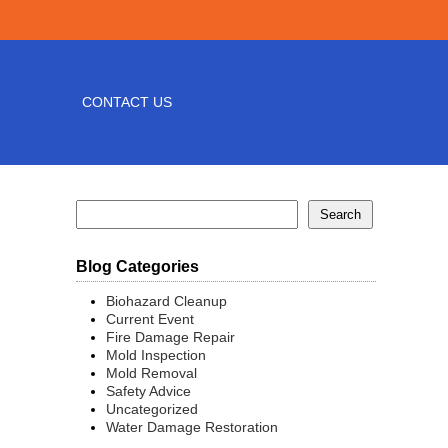
CONTACT US
Blog Categories
Biohazard Cleanup
Current Event
Fire Damage Repair
Mold Inspection
Mold Removal
Safety Advice
Uncategorized
Water Damage Restoration