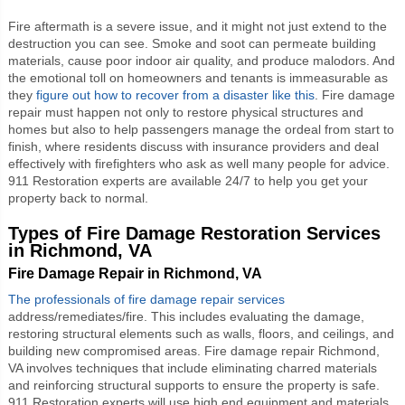
Fire aftermath is a severe issue, and it might not just extend to the
destruction you can see. Smoke and soot can permeate building
materials, cause poor indoor air quality, and produce malodors. And
the emotional toll on homeowners and tenants is immeasurable as
they
figure out how to recover from a disaster like this
. Fire damage
repair must happen not only to restore physical structures and
homes but also to help passengers manage the ordeal from start to
finish, where residents discuss with insurance providers and deal
effectively with firefighters who ask as well many people for advice.
911 Restoration experts are available 24/7 to help you get your
property back to normal.
Types of Fire Damage Restoration Services
in Richmond, VA
Fire Damage Repair in Richmond, VA
The professionals of fire damage repair services
address/remediates/fire. This includes evaluating the damage,
restoring structural elements such as walls, floors, and ceilings, and
building new compromised areas.
Fire damage repair Richmond,
VA
involves techniques that include eliminating charred materials
and reinforcing structural supports to ensure the property is safe.
911 Restoration experts will use high end equipment and materials