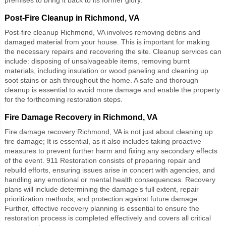
Post-Fire Cleanup in Richmond, VA
Post-fire cleanup Richmond, VA
involves removing debris and
damaged material from your house. This is important for making
the necessary repairs and recovering the site. Cleanup services can
include: disposing of unsalvageable items, removing burnt
materials, including insulation or wood paneling and cleaning up
soot stains or ash throughout the home. A safe and thorough
cleanup is essential to avoid more damage and enable the property
for the forthcoming restoration steps.
Fire Damage Recovery in Richmond, VA
Fire damage recovery Richmond, VA
is not just about cleaning up
fire damage; It is essential, as it also includes taking proactive
measures to prevent further harm and fixing any secondary effects
of the event. 911 Restoration consists of preparing repair and
rebuild efforts, ensuring issues arise in concert with agencies, and
handling any emotional or mental health consequences. Recovery
plans will include determining the damage’s full extent, repair
prioritization methods, and protection against future damage.
Further, effective recovery planning is essential to ensure the
restoration process is completed effectively and covers all critical