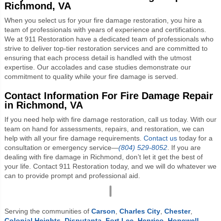
Richmond, VA
When you select us for your fire damage restoration, you hire a
team of professionals with years of experience and certifications.
We at 911 Restoration have a dedicated team of professionals who
strive to deliver top-tier restoration services and are committed to
ensuring that each process detail is handled with the utmost
expertise. Our accolades and case studies demonstrate our
commitment to quality while your fire damage is served.
Contact Information For Fire Damage Repair
in Richmond, VA
If you need help with fire damage restoration, call us today. With our
team on hand for assessments, repairs, and restoration, we can
help with all your fire damage requirements.
Contact us
today for a
consultation or emergency service—
(804) 529-8052
. If you are
dealing with fire damage in Richmond, don’t let it get the best of
your life. Contact 911 Restoration today, and we will do whatever we
can to provide prompt and professional aid.
Serving the communities of
Carson
,
Charles City
,
Chester
,
Colonial Heights
,
Disputanta
,
Fort Lee
,
Henrico
,
Hopewell
,