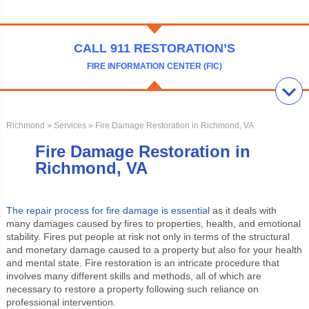
CALL 911 RESTORATION’S
FIRE INFORMATION CENTER (FIC)
Richmond
»
Services
» Fire Damage Restoration in Richmond, VA
Fire Damage Restoration in
Richmond, VA
The repair process for fire damage is essential
as it deals with
many damages caused by fires to properties, health, and emotional
stability. Fires put people at risk not only in terms of the structural
and monetary damage caused to a property but also for your health
and mental state. Fire restoration is an intricate procedure that
involves many different skills and methods, all of which are
necessary to restore a property following such reliance on
professional intervention.