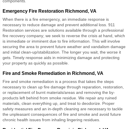
components.
Emergency Fire Restoration Richmond, VA
When there is a fire emergency, an immediate response is
necessary to reduce damage and prevent additional loss. 911
Restoration services are solutions available through a professional
fire recovery company; we seek to reverse the crisis at hand, which
is immediate or imminent due to fire information. This will involve
securing the area to prevent future weather and vandalism damage
and initial clean-up/stabilization. The longer you wait, the worse it
gets. Timely response aids in minimizing damage and protecting
your property as quickly as possible.
Fire and Smoke Remediation in Richmond, VA
Fire and smoke remediation
is a process that takes the steps
necessary to clean up fire damage through reparation, restoration,
or replacement of burnt materials/areas and removing the by-
products left behind from smoke residue. We repair any ruined
materials, clean everything up, and treat to deodorize. Proper
safety measures and an in-depth cleaning are necessary to tackle
the unpleasant consequences of fire and smoke and avoid future
chronic health issues from inhaling lingering residues.