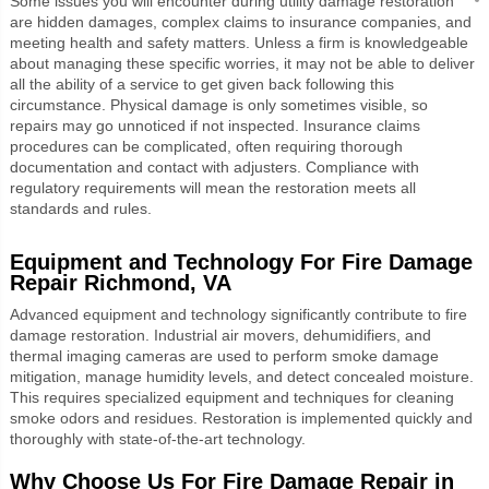
Some issues you will encounter during utility damage restoration
are hidden damages, complex claims to insurance companies, and
meeting health and safety matters. Unless a firm is knowledgeable
about managing these specific worries, it may not be able to deliver
all the ability of a service to get given back following this
circumstance. Physical damage is only sometimes visible, so
repairs may go unnoticed if not inspected. Insurance claims
procedures can be complicated, often requiring thorough
documentation and contact with adjusters. Compliance with
regulatory requirements will mean the restoration meets all
standards and rules.
Equipment and Technology For
Fire Damage
Repair Richmond, VA
Advanced equipment and technology significantly contribute to fire
damage restoration. Industrial air movers, dehumidifiers, and
thermal imaging cameras are used to perform smoke damage
mitigation, manage humidity levels, and detect concealed moisture.
This requires specialized equipment and techniques for cleaning
smoke odors and residues. Restoration is implemented quickly and
thoroughly with state-of-the-art technology.
Why Choose Us For Fire Damage Repair in