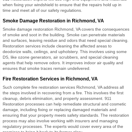
when fixing your windshield to ensure that the repairs hold up in
time and meet all of our safety regulations.
Smoke Damage Restoration in Richmond, VA
Smoke damage restoration Richmond, VA
covers the consequences
of smoke and soot in the building. Smoke can penetrate materials
and surfaces, leaving residue and odors that need special cleaning.
Restoration services include cleaning the affected areas to
deodorize walls, ceilings, and upholstery. This involves using some
DS, like ozone generators, air scrubbers, and special cleaning
agents that help remove odors. It improves indoor air quality and
ensures that smoke traces remain undelivered.
Fire Restoration Services in Richmond, VA
Such complete
fire restoration services Richmond, VA
address all
the steps involved in recovering from a fire. This involves the first
cleanup, debris elimination, and property assessment. 911
Restoration processes can help remediate structural and cosmetic
damage, including fixing or replacing damaged materials and
ensuring that your property meets safety standards. The restoration
process may also involve working with insurers and managing
regulatory processes. The experts would cover every area of the
premises to bring it back to its former glory.