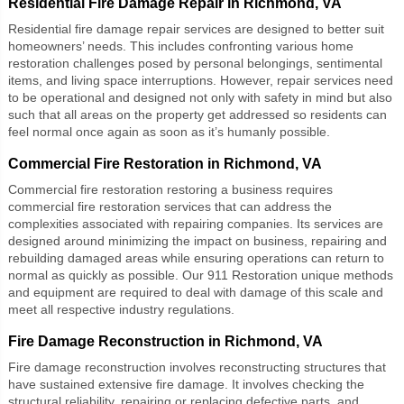
Residential Fire Damage Repair in Richmond, VA
Residential fire damage repair
services are designed to better suit
homeowners’ needs. This includes confronting various home
restoration challenges posed by personal belongings, sentimental
items, and living space interruptions. However, repair services need
to be operational and designed not only with safety in mind but also
such that all areas on the property get addressed so residents can
feel normal once again as soon as it’s humanly possible.
Commercial Fire Restoration in Richmond, VA
Commercial fire restoration
restoring a business requires
commercial fire restoration services that can address the
complexities associated with repairing companies. Its services are
designed around minimizing the impact on business, repairing and
rebuilding damaged areas while ensuring operations can return to
normal as quickly as possible. Our 911 Restoration unique methods
and equipment are required to deal with damage of this scale and
meet all respective industry regulations.
Fire Damage Reconstruction in Richmond, VA
Fire damage reconstruction
involves reconstructing structures that
have sustained extensive fire damage. It involves checking the
structural reliability, repairing or replacing defective parts, and