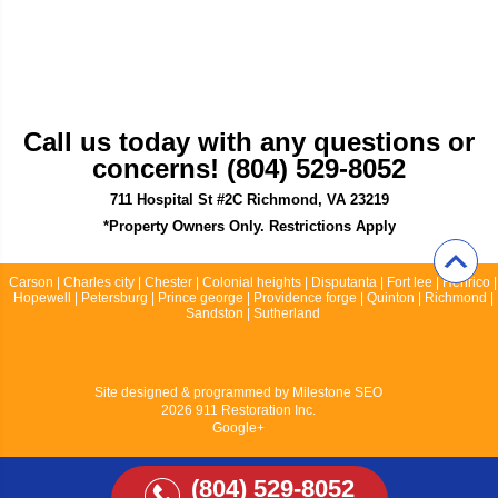
Call us today with any questions or
concerns! (804) 529-8052
711 Hospital St #2C Richmond, VA 23219
*Property Owners Only. Restrictions Apply
Carson | Charles city | Chester | Colonial heights | Disputanta | Fort lee | Henrico |
Hopewell | Petersburg | Prince george | Providence forge | Quinton | Richmond |
Sandston | Sutherland
Site designed & programmed by
Milestone SEO
2026 911 Restoration Inc.
Google+
(804) 529-8052