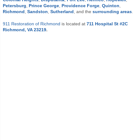
Petersburg
,
Prince George
,
Providence Forge
,
Quinton
,
Richmond
,
Sandston
,
Sutherland
,
and the
surrounding areas
.
911 Restoration of Richmond
is located at
711 Hospital St #2C
Richmond, VA 23219
.