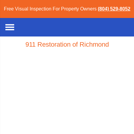
Free Visual Inspection For Property Owners
(804) 529-8052
911 Restoration of Richmond