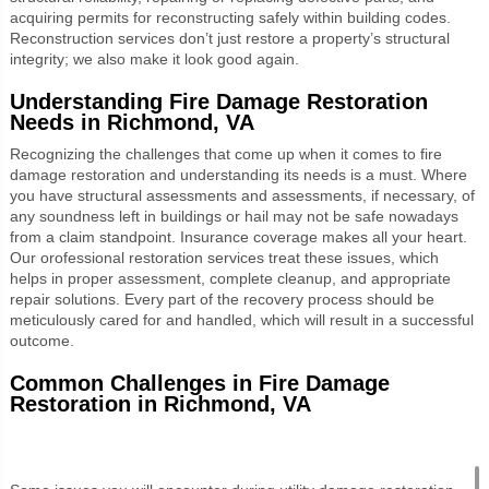
acquiring permits for reconstructing safely within building codes.
Reconstruction services don’t just restore a property’s structural
integrity; we also make it look good again.
Understanding Fire Damage Restoration
Needs in Richmond, VA
Recognizing the challenges that come up when it comes to fire
damage restoration and understanding its needs is a must. Where
you have structural assessments and assessments, if necessary, of
any soundness left in buildings or hail may not be safe nowadays
from a claim standpoint. Insurance coverage makes all your heart.
Our orofessional restoration services treat these issues, which
helps in proper assessment, complete cleanup, and appropriate
repair solutions. Every part of the recovery process should be
meticulously cared for and handled, which will result in a successful
outcome.
Common Challenges in Fire Damage
Restoration in Richmond, VA