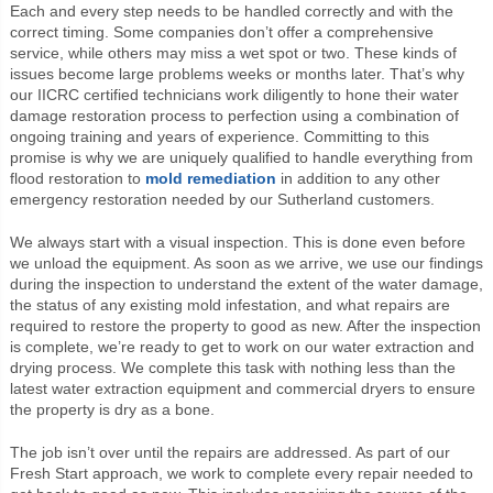
Each and every step needs to be handled correctly and with the
correct timing. Some companies don’t offer a comprehensive
service, while others may miss a wet spot or two. These kinds of
issues become large problems weeks or months later. That’s why
our IICRC certified technicians work diligently to hone their water
damage restoration process to perfection using a combination of
ongoing training and years of experience. Committing to this
promise is why we are uniquely qualified to handle everything from
flood restoration to
mold remediation
in addition to any other
emergency restoration needed by our Sutherland customers.
We always start with a visual inspection. This is done even before
we unload the equipment. As soon as we arrive, we use our findings
during the inspection to understand the extent of the water damage,
the status of any existing mold infestation, and what repairs are
required to restore the property to good as new. After the inspection
is complete, we’re ready to get to work on our water extraction and
drying process. We complete this task with nothing less than the
latest water extraction equipment and commercial dryers to ensure
the property is dry as a bone.
The job isn’t over until the repairs are addressed. As part of our
Fresh Start approach, we work to complete every repair needed to