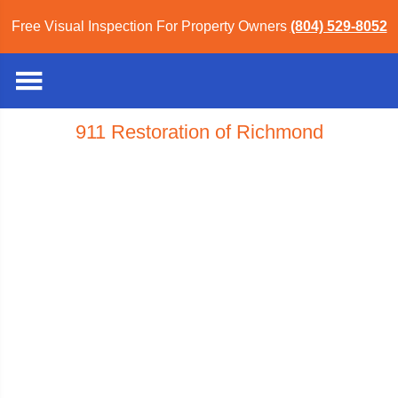
Free Visual Inspection For Property Owners
(804) 529-8052
911 Restoration of Richmond