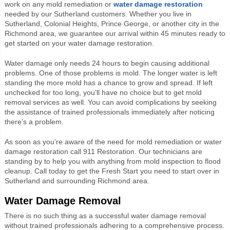
work on any mold remediation or
water damage restoration
needed by our Sutherland customers. Whether you live in
Sutherland, Colonial Heights, Prince George, or another city in the
Richmond area, we guarantee our arrival within 45 minutes ready to
get started on your water damage restoration.
Water damage only needs 24 hours to begin causing additional
problems. One of those problems is mold. The longer water is left
standing the more mold has a chance to grow and spread. If left
unchecked for too long, you’ll have no choice but to get mold
removal services as well. You can avoid complications by seeking
the assistance of trained professionals immediately after noticing
there’s a problem.
As soon as you’re aware of the need for mold remediation or water
damage restoration call 911 Restoration. Our technicians are
standing by to help you with anything from mold inspection to flood
cleanup. Call today to get the Fresh Start you need to start over in
Sutherland and surrounding Richmond area.
Water Damage Removal
There is no such thing as a successful water damage removal
without trained professionals adhering to a comprehensive process.