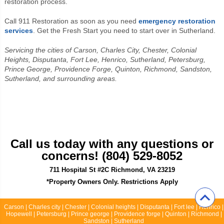
restoration process.
Call 911 Restoration as soon as you need
emergency restoration
services
. Get the Fresh Start you need to start over in Sutherland.
Servicing the cities of Carson, Charles City, Chester, Colonial
Heights, Disputanta, Fort Lee, Henrico, Sutherland, Petersburg,
Prince George, Providence Forge, Quinton, Richmond, Sandston,
Sutherland, and surrounding areas.
Call us today with any questions or
concerns! (804) 529-8052
711 Hospital St #2C Richmond, VA 23219
*Property Owners Only. Restrictions Apply
Carson | Charles city | Chester | Colonial heights | Disputanta | Fort lee | Henrico |
Hopewell | Petersburg | Prince george | Providence forge | Quinton | Richmond |
Sandston | Sutherland