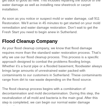
get back to good as new. This includes repairing the source of the
water damage as well as installing new sheetrock or carpet
installation.
As soon as you notice or suspect mold or water damage, call 911
Restoration. We’ll arrive in 45 minutes to get started on your mold
remediation and water damage restoration. Don’t wait to get the
Fresh Start you need to begin anew in Sutherland.
Flood Cleanup Company
As your flood cleanup company, we know that flood damage
requires more than the standard water restoration process. That’s
why we use our flood cleanup process. This process is a specific
approach designed to combat the problems flooding brings.
Whether it’s a burst pipe or a flooded basement, floodwater always
brings large amounts of unrestrained water packed with
contaminants to our customers in Sutherland. These contaminants
range from dirt to raw waste depending on the flood source.
The flood cleanup process begins with a combination of
decontamination and mold decontamination. During this step, the
neutralization of all mold and bacteria is the main goal. After this
step is completed, we can begin our normal water damage