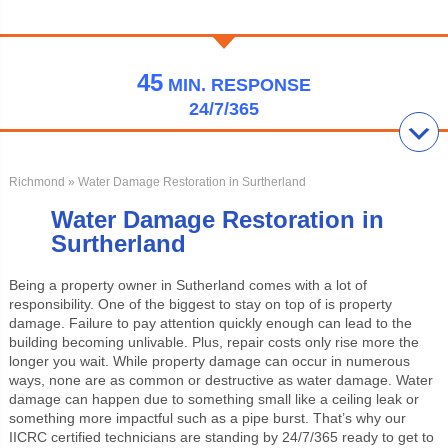
45
MIN.
RESPONSE
24/7/365
Richmond
» Water Damage Restoration in Surtherland
Water Damage Restoration in
Surtherland
Being a property owner in Sutherland comes with a lot of
responsibility. One of the biggest to stay on top of is property
damage. Failure to pay attention quickly enough can lead to the
building becoming unlivable. Plus, repair costs only rise more the
longer you wait. While property damage can occur in numerous
ways, none are as common or destructive as water damage. Water
damage can happen due to something small like a ceiling leak or
something more impactful such as a pipe burst. That’s why our
IICRC certified technicians are standing by 24/7/365 ready to get to