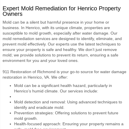
Expert Mold Remediation for Henrico Property
Owners
Mold can be a silent but harmful presence in your home or
business. In Henrico, with its unique climate, properties are
susceptible to mold growth, especially after water damage. Our
mold remediation services are designed to identify, eliminate, and
prevent mold effectively. Our experts use the latest techniques to
ensure your property is safe and healthy. We don’t just remove
mold; we provide solutions to prevent its return, ensuring a safe
environment for you and your loved ones.
911 Restoration of Richmond is your go-to source for water damage
restoration in Henrico, VA. We offer:
Mold can be a significant health hazard, particularly in
Henrico’s humid climate. Our services include:
Mold detection and removal: Using advanced techniques to
identify and eradicate mold.
Prevention strategies: Offering solutions to prevent future
mold growth.
Health-focused approach: Ensuring your property remains a