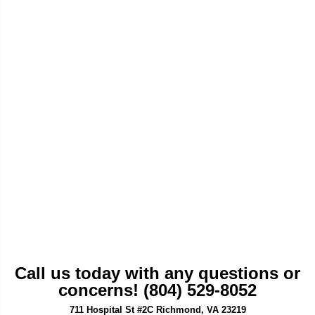
Call us today with any questions or
concerns! (804) 529-8052
711 Hospital St #2C Richmond, VA 23219