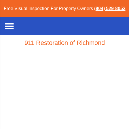
Free Visual Inspection For Property Owners
(804) 529-8052
911 Restoration of Richmond