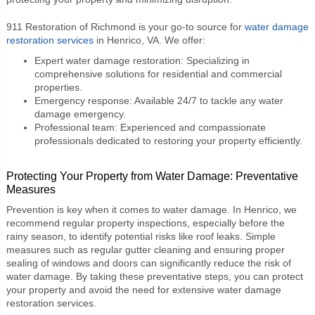
911 Restoration of Richmond is your go-to source for
water damage
restoration services
in Henrico, VA. We offer:
Expert water damage restoration: Specializing in
comprehensive solutions for residential and commercial
properties.
Emergency response: Available 24/7 to tackle any water
damage emergency.
Professional team: Experienced and compassionate
professionals dedicated to restoring your property efficiently.
Protecting Your Property from Water Damage: Preventative
Measures
Prevention is key when it comes to water damage. In Henrico, we
recommend regular property inspections, especially before the
rainy season, to identify potential risks like roof leaks. Simple
measures such as regular gutter cleaning and ensuring proper
sealing of windows and doors can significantly reduce the risk of
water damage. By taking these preventative steps, you can protect
your property and avoid the need for extensive water damage
restoration services.