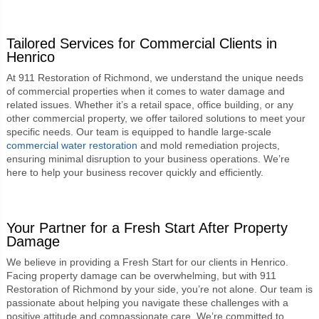
Tailored Services for Commercial Clients in
Henrico
At 911 Restoration of Richmond, we understand the unique needs
of commercial properties when it comes to water damage and
related issues. Whether it’s a retail space, office building, or any
other commercial property, we offer tailored solutions to meet your
specific needs. Our team is equipped to handle large-scale
commercial water restoration
and mold remediation projects,
ensuring minimal disruption to your business operations. We’re
here to help your business recover quickly and efficiently.
Your Partner for a Fresh Start After Property
Damage
We believe in providing a Fresh Start for our clients in Henrico.
Facing property damage can be overwhelming, but with 911
Restoration of Richmond by your side, you’re not alone. Our team is
passionate about helping you navigate these challenges with a
positive attitude and compassionate care. We’re committed to