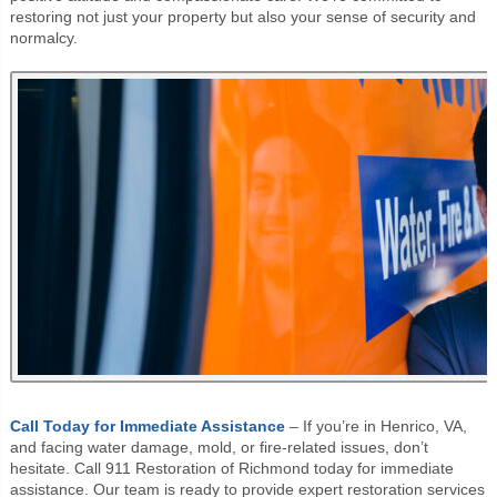
restoring not just your property but also your sense of security and
normalcy.
Call Today for Immediate Assistance
– If you’re in Henrico, VA,
and facing water damage, mold, or fire-related issues, don’t
hesitate. Call 911 Restoration of Richmond today for immediate
assistance. Our team is ready to provide expert restoration services