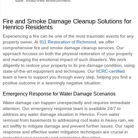
safe, mold-free environment.
Fire and Smoke Damage Cleanup Solutions for
Henrico Residents
Experiencing a fire can be one of the most traumatic events for any
property owner. At
911 Restoration of Richmond
, we offer
comprehensive fire and smoke damage cleanup services. Our
approach focuses on both the physical restoration of your property
and managing the emotional impact of such disasters. We work
diligently to restore your property to its pre-damage condition, using
state-of-the-art equipment and techniques. Our
IICRC-certified
team is here to support you through every step, helping you find a
positive outcome in a seemingly negative situation.
Emergency Response for Water Damage Scenarios
Water damage can happen unexpectedly and requires immediate
attention. Our emergency response team is available 24/7 to
address any water damage situation in Henrico. From water
removal from basements to addressing roof leaks in heavy rain, we
act swiftly to mitigate damage and prevent further issues. Our rapid
response and effective water mitigation techniques are crucial in
protecting your property and minimizing disruption.