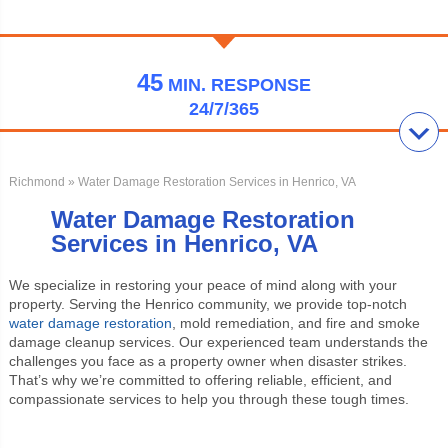
45
MIN.
RESPONSE
24/7/365
Richmond
» Water Damage Restoration Services in Henrico, VA
Water Damage Restoration
Services in Henrico, VA
We specialize in restoring your peace of mind along with your
property. Serving the Henrico community, we provide top-notch
water damage restoration
, mold remediation, and fire and smoke
damage cleanup services. Our experienced team understands the
challenges you face as a property owner when disaster strikes.
That’s why we’re committed to offering reliable, efficient, and
compassionate services to help you through these tough times.