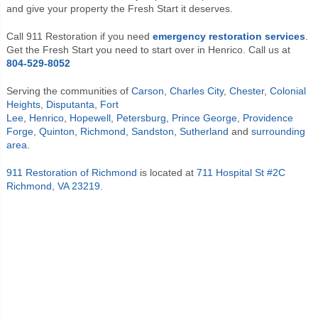
and give your property the Fresh Start it deserves.
Call 911 Restoration if you need
emergency restoration services
.
Get the Fresh Start you need to start over in Henrico. Call us at
804-529-8052
Serving the communities of
Carson
,
Charles City
,
Chester
,
Colonial
Heights
,
Disputanta
,
Fort
Lee
,
Henrico
,
Hopewell
,
Petersburg
,
Prince George
,
Providence
Forge
,
Quinton
,
Richmond
,
Sandston
,
Sutherland
and
surrounding
area
.
911 Restoration of Richmond
is located at
711 Hospital St #2C
Richmond, VA 23219
.